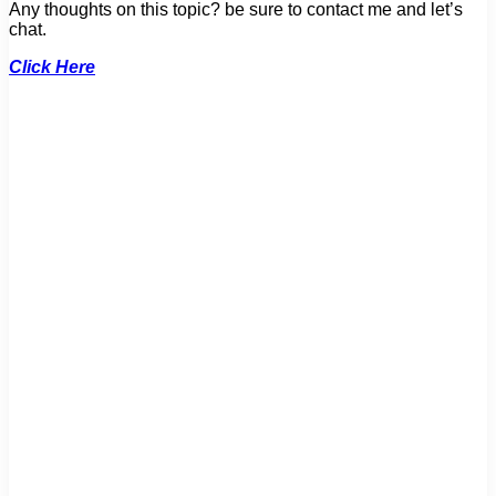
Any thoughts on this topic? be sure to contact me and let’s
chat.
Click Here