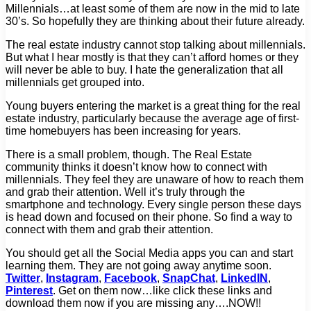
Millennials…at least some of them are now in the mid to late
30’s. So hopefully they are thinking about their future already.
The real estate industry cannot stop talking about millennials.
But what I hear mostly is that they can’t afford homes or they
will never be able to buy. I hate the generalization that all
millennials get grouped into.
Young buyers entering the market is a great thing for the real
estate industry, particularly because the average age of first-
time homebuyers has been increasing for years.
There is a small problem, though. The Real Estate
community thinks it doesn’t know how to connect with
millennials. They feel they are unaware of how to reach them
and grab their attention. Well it’s truly through the
smartphone and technology. Every single person these days
is head down and focused on their phone. So find a way to
connect with them and grab their attention.
You should get all the Social Media apps you can and start
learning them. They are not going away anytime soon.
Twitter
,
Instagram
,
Facebook
,
SnapChat
,
LinkedIN
,
Pinterest
. Get on them now…like click these links and
download them now if you are missing any….NOW!!