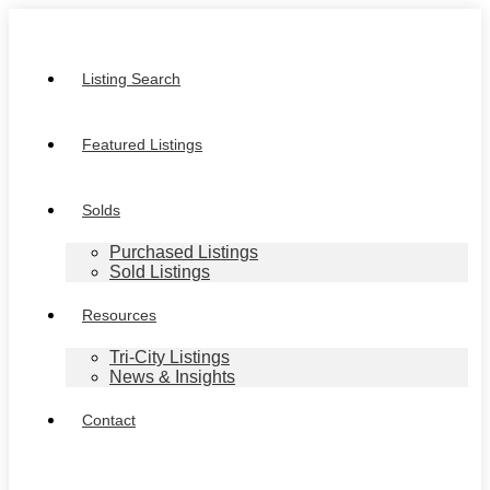
Listing Search
Featured Listings
Solds
Purchased Listings
Sold Listings
Resources
Tri-City Listings
News & Insights
Contact