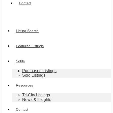
Contact
Listing Search
Featured Listings
Solds
Purchased Listings
Sold Listings
Resources
Tri-City Listings
News & Insights
Contact