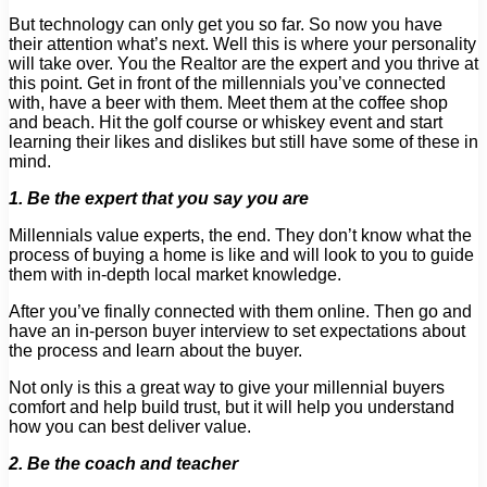
But technology can only get you so far. So now you have
their attention what’s next. Well this is where your personality
will take over. You the Realtor are the expert and you thrive at
this point. Get in front of the millennials you’ve connected
with, have a beer with them. Meet them at the coffee shop
and beach. Hit the golf course or whiskey event and start
learning their likes and dislikes but still have some of these in
mind.
1. Be the expert that you say you are
Millennials value experts, the end. They don’t know what the
process of buying a home is like and will look to you to guide
them with in-depth local market knowledge.
After you’ve finally connected with them online. Then go and
have an in-person buyer interview to set expectations about
the process and learn about the buyer.
Not only is this a great way to give your millennial buyers
comfort and help build trust, but it will help you understand
how you can best deliver value.
2. Be the coach and teacher