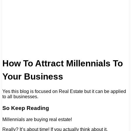
How To Attract Millennials To
Your Business
Yes this blog is focused on Real Estate but it can be applied
to all businesses.
So Keep Reading
Millennials are buying real estate!
Really? It’s about time! If you actually think about it.