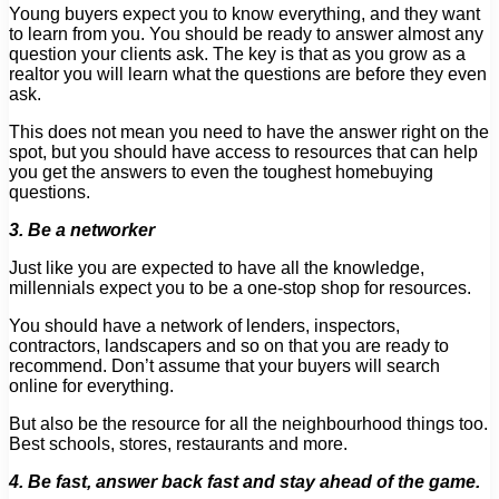
Young buyers expect you to know everything, and they want
to learn from you. You should be ready to answer almost any
question your clients ask. The key is that as you grow as a
realtor you will learn what the questions are before they even
ask.
This does not mean you need to have the answer right on the
spot, but you should have access to resources that can help
you get the answers to even the toughest homebuying
questions.
3. Be a networker
Just like you are expected to have all the knowledge,
millennials expect you to be a one-stop shop for resources.
You should have a network of lenders, inspectors,
contractors, landscapers and so on that you are ready to
recommend. Don’t assume that your buyers will search
online for everything.
But also be the resource for all the neighbourhood things too.
Best schools, stores, restaurants and more.
4. Be fast, answer back fast and stay ahead of the game.