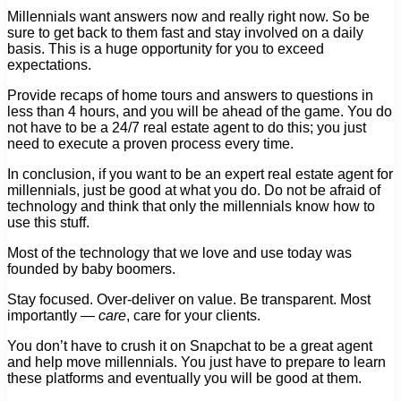
Millennials want answers now and really right now. So be
sure to get back to them fast and stay involved on a daily
basis. This is a huge opportunity for you to exceed
expectations.
Provide recaps of home tours and answers to questions in
less than 4 hours, and you will be ahead of the game. You do
not have to be a 24/7 real estate agent to do this; you just
need to execute a proven process every time.
In conclusion, if you want to be an expert real estate agent for
millennials, just be good at what you do. Do not be afraid of
technology and think that only the millennials know how to
use this stuff.
Most of the technology that we love and use today was
founded by baby boomers.
Stay focused. Over-deliver on value. Be transparent. Most
importantly —
care
, care for your clients.
You don’t have to crush it on Snapchat to be a great agent
and help move millennials. You just have to prepare to learn
these platforms and eventually you will be good at them.