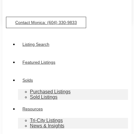
Contact Monica: (604) 330-9833
Listing Search
Featured Listings
Solds
Purchased Listings
Sold Listings
Resources
Tri-City Listings
News & Insights