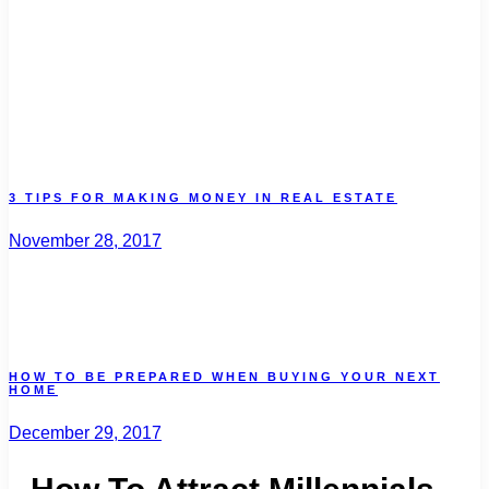
3 TIPS FOR MAKING MONEY IN REAL ESTATE
November 28, 2017
HOW TO BE PREPARED WHEN BUYING YOUR NEXT
HOME
December 29, 2017