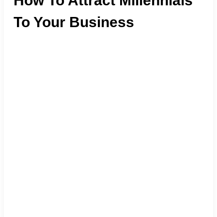
How To Attract Millennials
To Your Business