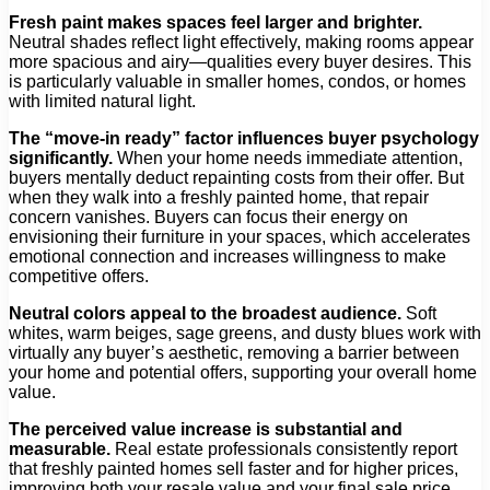
Fresh paint makes spaces feel larger and brighter.
Neutral shades reflect light effectively, making rooms appear
more spacious and airy—qualities every buyer desires. This
is particularly valuable in smaller homes, condos, or homes
with limited natural light.
The “move-in ready” factor influences buyer psychology
significantly.
When your home needs immediate attention,
buyers mentally deduct repainting costs from their offer. But
when they walk into a freshly painted home, that repair
concern vanishes. Buyers can focus their energy on
envisioning their furniture in your spaces, which accelerates
emotional connection and increases willingness to make
competitive offers.
Neutral colors appeal to the broadest audience.
Soft
whites, warm beiges, sage greens, and dusty blues work with
virtually any buyer’s aesthetic, removing a barrier between
your home and potential offers, supporting your overall home
value.
The perceived value increase is substantial and
measurable.
Real estate professionals consistently report
that freshly painted homes sell faster and for higher prices,
improving both your resale value and your final sale price.