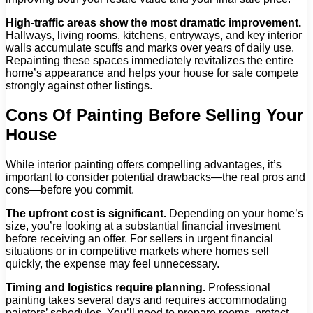
High-traffic areas show the most dramatic improvement.
Hallways, living rooms, kitchens, entryways, and key interior
walls accumulate scuffs and marks over years of daily use.
Repainting these spaces immediately revitalizes the entire
home’s appearance and helps your house for sale compete
strongly against other listings.
Cons Of Painting Before Selling Your
House
While interior painting offers compelling advantages, it’s
important to consider potential drawbacks—the real pros and
cons—before you commit.
The upfront cost is significant.
Depending on your home’s
size, you’re looking at a substantial financial investment
before receiving an offer. For sellers in urgent financial
situations or in competitive markets where homes sell
quickly, the expense may feel unnecessary.
Timing and logistics require planning.
Professional
painting takes several days and requires accommodating
painters’ schedules. You’ll need to prepare rooms, protect