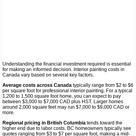
Understanding the financial investment required is essential
for making an informed decision. Interior painting costs in
Canada vary based on several key factors.
Average costs across Canada
typically range from $2 to $6
per square foot for professional interior painting. For a typical
1,200 to 1,500 square foot home, you can expect to pay
between $3,000 to $7,000 CAD plus HST. Larger homes
around 2,000 square feet may run $7,000 to $9,000 CAD or
more.
Regional pricing in British Columbia
tends toward the
higher end due to labor costs. BC homeowners typically see
quotes ranging from $3 to $7 per square foot, making a mid-