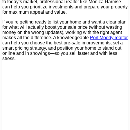
to today’s market, professional realtor like Monica Harmse
can help you prioritize investments and prepare your property
for maximum appeal and value.
If you’re getting ready to list your home and want a clear plan
for what will actually boost your sale price (without wasting
money on the wrong updates), working with the right agent
makes all the difference. A knowledgeable
Port Moody realtor
can help you choose the best pre-sale improvements, set a
smart pricing strategy, and position your home to stand out
online and in showings—so you sell faster and with less
stress.