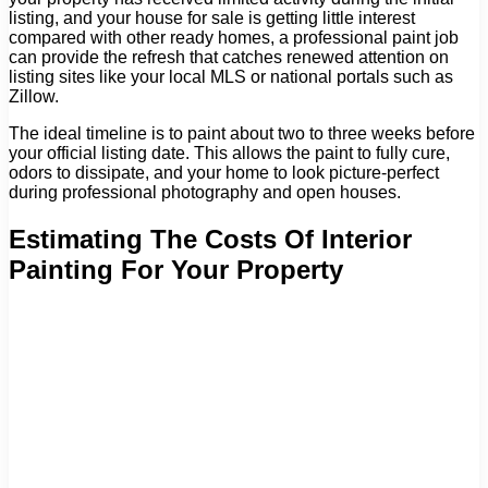
listing, and your house for sale is getting little interest
compared with other ready homes, a professional paint job
can provide the refresh that catches renewed attention on
listing sites like your local MLS or national portals such as
Zillow.
The ideal timeline is to paint about two to three weeks before
your official listing date. This allows the paint to fully cure,
odors to dissipate, and your home to look picture-perfect
during professional photography and open houses.
Estimating The Costs Of Interior
Painting For Your Property