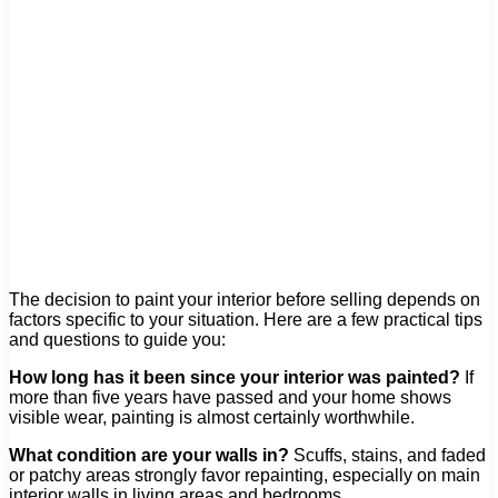
The decision to paint your interior before selling depends on
factors specific to your situation. Here are a few practical tips
and questions to guide you:
How long has it been since your interior was painted?
If
more than five years have passed and your home shows
visible wear, painting is almost certainly worthwhile.
What condition are your walls in?
Scuffs, stains, and faded
or patchy areas strongly favor repainting, especially on main
interior walls in living areas and bedrooms.