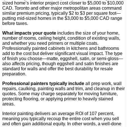
sized home’s interior project cost closer to $5,000 to $10,000
CAD. Toronto and other major metropolitan areas command
similar premium pricing, typically $2 to $3 per square foot—
putting mid-sized homes in the $3,000 to $5,000 CAD range
before taxes.
What impacts your quote
includes the size of your home,
number of rooms, ceiling height, condition of existing walls,
and whether you need primers or multiple coats.
Professionally painted cabinets in kitchens and bathrooms
add to the cost but deliver significant visual impact. The type
of finish you choose—matte, eggshell, satin, or semi-gloss—
also affects pricing, though eggshell and satin finishes are
standard for walls and offer the best durability for resale
preparation.
Professional painters typically include
all prep work, wall
repairs, caulking, painting walls and trim, and cleanup in their
quotes. Some may charge separately for moving furniture,
protecting flooring, or applying primer to heavily stained
areas.
Interior painting delivers an average ROI of 107 percent,
meaning you typically recoup the entire cost when you sell
and often gain additional equity. In other words, a well-done