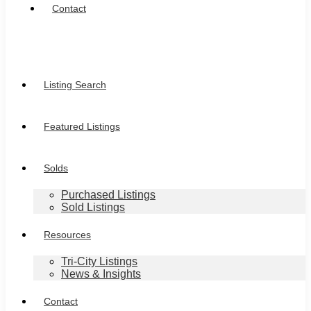
Contact
Listing Search
Featured Listings
Solds
Purchased Listings
Sold Listings
Resources
Tri-City Listings
News & Insights
Contact