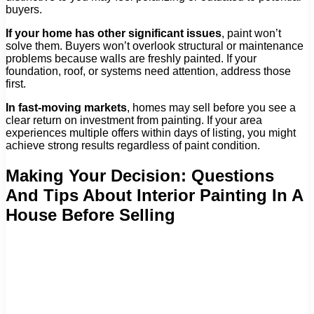
buyers.
If your home has other significant issues
, paint won’t
solve them. Buyers won’t overlook structural or maintenance
problems because walls are freshly painted. If your
foundation, roof, or systems need attention, address those
first.
In fast-moving markets
, homes may sell before you see a
clear return on investment from painting. If your area
experiences multiple offers within days of listing, you might
achieve strong results regardless of paint condition.
Making Your Decision: Questions
And Tips About Interior Painting In A
House Before Selling