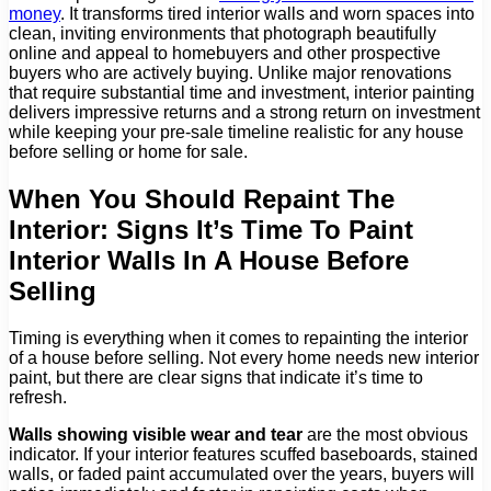
money
. It transforms tired interior walls and worn spaces into
clean, inviting environments that photograph beautifully
online and appeal to homebuyers and other prospective
buyers who are actively buying. Unlike major renovations
that require substantial time and investment, interior painting
delivers impressive returns and a strong return on investment
while keeping your pre-sale timeline realistic for any house
before selling or home for sale.
When You Should Repaint The
Interior: Signs It’s Time To Paint
Interior Walls In A House Before
Selling
Timing is everything when it comes to repainting the interior
of a house before selling. Not every home needs new interior
paint, but there are clear signs that indicate it’s time to
refresh.
Walls showing visible wear and tear
are the most obvious
indicator. If your interior features scuffed baseboards, stained
walls, or faded paint accumulated over the years, buyers will