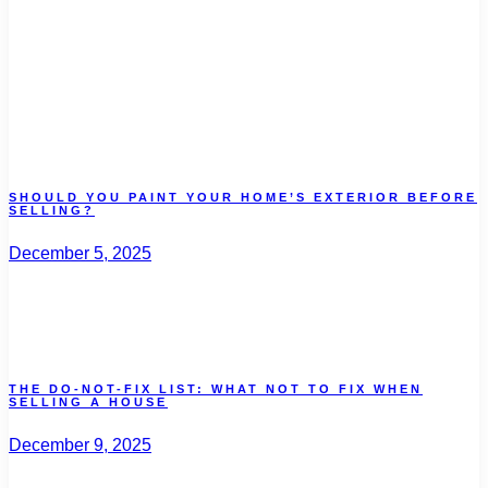
SHOULD YOU PAINT YOUR HOME’S EXTERIOR BEFORE
SELLING?
December 5, 2025
THE DO-NOT-FIX LIST: WHAT NOT TO FIX WHEN
SELLING A HOUSE
December 9, 2025