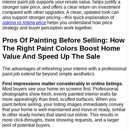
interior paint job supports your resale value, helps justify a
stronger sale price, and offers a clear return on investment
compared with other upgrades. A clean, updated look can
also support stronger pricing—this quick explanation of
asking vs listing price
helps you understand how price
strategy and buyer perception work together.
Pros Of Painting Before Selling: How
The Right Paint Colors Boost Home
Value And Speed Up The Sale
The advantages of refreshing your interior with a professional
paint job extend far beyond simple aesthetics.
First impressions matter considerably in online listings.
Most buyers see your home on screens first. Professional
photographs show fresh, evenly painted interior walls far
more appealingly than tired, scuffed surfaces. When you
paint before selling, your listing images immediately convey
that your home is well-maintained and move-in ready, similar
to other ready homes that stand out online. This results in
more click-throughs, more showing requests, and a larger
pool of potential buyers.