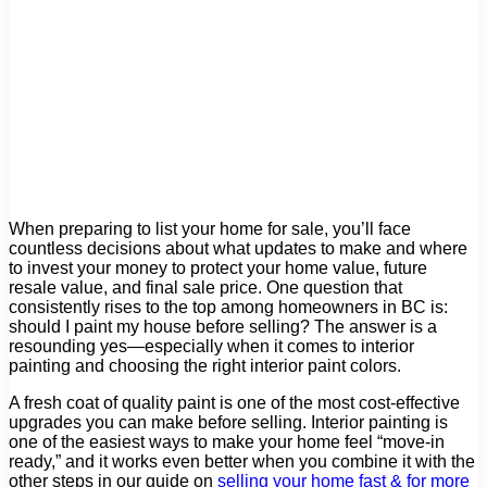
When preparing to list your home for sale, you’ll face
countless decisions about what updates to make and where
to invest your money to protect your home value, future
resale value, and final sale price. One question that
consistently rises to the top among homeowners in BC is:
should I paint my house before selling? The answer is a
resounding yes—especially when it comes to interior
painting and choosing the right interior paint colors.
A fresh coat of quality paint is one of the most cost-effective
upgrades you can make before selling. Interior painting is
one of the easiest ways to make your home feel “move-in
ready,” and it works even better when you combine it with the
other steps in our guide on
selling your home fast & for more