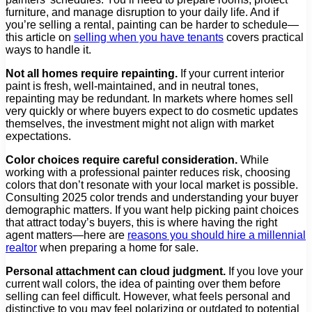
furniture, and manage disruption to your daily life. And if
you’re selling a rental, painting can be harder to schedule—
this article on
selling when you have tenants
covers practical
ways to handle it.
Not all homes require repainting.
If your current interior
paint is fresh, well-maintained, and in neutral tones,
repainting may be redundant. In markets where homes sell
very quickly or where buyers expect to do cosmetic updates
themselves, the investment might not align with market
expectations.
Color choices require careful consideration.
While
working with a professional painter reduces risk, choosing
colors that don’t resonate with your local market is possible.
Consulting 2025 color trends and understanding your buyer
demographic matters. If you want help picking paint choices
that attract today’s buyers, this is where having the right
agent matters—here are
reasons you should hire a millennial
realtor
when preparing a home for sale.
Personal attachment can cloud judgment.
If you love your
current wall colors, the idea of painting over them before
selling can feel difficult. However, what feels personal and
distinctive to you may feel polarizing or outdated to potential