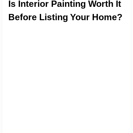
Is Interior Painting Worth It
Before Listing Your Home?