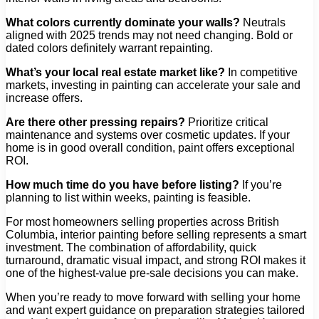
What colors currently dominate your walls?
Neutrals
aligned with 2025 trends may not need changing. Bold or
dated colors definitely warrant repainting.
What’s your local real estate market like?
In competitive
markets, investing in painting can accelerate your sale and
increase offers.
Are there other pressing repairs?
Prioritize critical
maintenance and systems over cosmetic updates. If your
home is in good overall condition, paint offers exceptional
ROI.
How much time do you have before listing?
If you’re
planning to list within weeks, painting is feasible.
For most homeowners selling properties across British
Columbia, interior painting before selling represents a smart
investment. The combination of affordability, quick
turnaround, dramatic visual impact, and strong ROI makes it
one of the highest-value pre-sale decisions you can make.
When you’re ready to move forward with selling your home
and want expert guidance on preparation strategies tailored