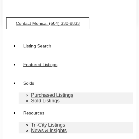
Contact Monica: (604) 330-9833
Listing Search
Featured Listings
Solds
Purchased Listings
Sold Listings
Resources
Tri-City Listings
News & Insights