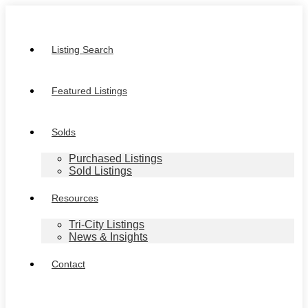
Listing Search
Featured Listings
Solds
Purchased Listings
Sold Listings
Resources
Tri-City Listings
News & Insights
Contact