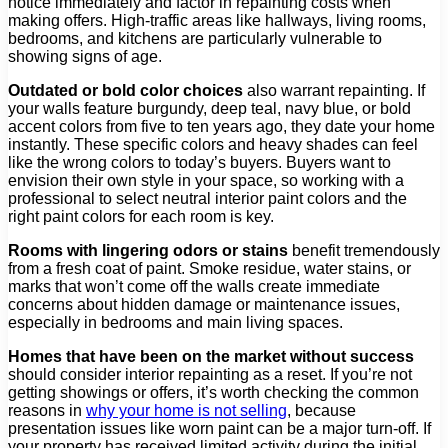
notice immediately and factor in repainting costs when
making offers. High-traffic areas like hallways, living rooms,
bedrooms, and kitchens are particularly vulnerable to
showing signs of age.
Outdated or bold color choices
also warrant repainting. If
your walls feature burgundy, deep teal, navy blue, or bold
accent colors from five to ten years ago, they date your home
instantly. These specific colors and heavy shades can feel
like the wrong colors to today’s buyers. Buyers want to
envision their own style in your space, so working with a
professional to select neutral interior paint colors and the
right paint colors for each room is key.
Rooms with lingering odors or stains
benefit tremendously
from a fresh coat of paint. Smoke residue, water stains, or
marks that won’t come off the walls create immediate
concerns about hidden damage or maintenance issues,
especially in bedrooms and main living spaces.
Homes that have been on the market without success
should consider interior repainting as a reset. If you’re not
getting showings or offers, it’s worth checking the common
reasons in
why your home is not selling
, because
presentation issues like worn paint can be a major turn-off. If
your property has received limited activity during the initial